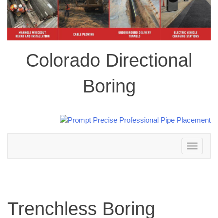
Colorado Directional
Boring
Toggle
navigation
Trenchless Boring