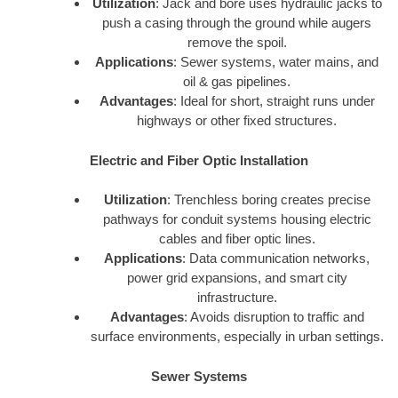
Utilization
: Jack and bore uses hydraulic jacks to
push a casing through the ground while augers
remove the spoil.
Applications
: Sewer systems, water mains, and
oil & gas pipelines.
Advantages
: Ideal for short, straight runs under
highways or other fixed structures.
Electric and Fiber Optic Installation
Utilization
: Trenchless boring creates precise
pathways for conduit systems housing electric
cables and fiber optic lines.
Applications
: Data communication networks,
power grid expansions, and smart city
infrastructure.
Advantages
: Avoids disruption to traffic and
surface environments, especially in urban settings.
Sewer Systems