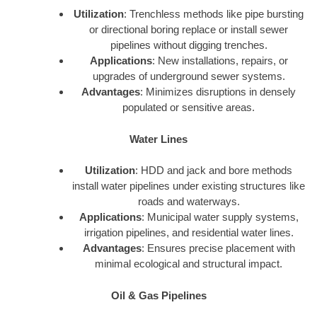
Utilization
: Trenchless methods like pipe bursting
or directional boring replace or install sewer
pipelines without digging trenches.
Applications
: New installations, repairs, or
upgrades of underground sewer systems.
Advantages
: Minimizes disruptions in densely
populated or sensitive areas.
Water Lines
Utilization
: HDD and jack and bore methods
install water pipelines under existing structures like
roads and waterways.
Applications
: Municipal water supply systems,
irrigation pipelines, and residential water lines.
Advantages
: Ensures precise placement with
minimal ecological and structural impact.
Oil & Gas Pipelines