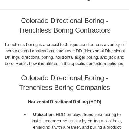
Colorado Directional Boring -
Trenchless Boring Contractors
Trenchless boring is a crucial technique used across a variety of
industries and applications, such as HDD (Horizontal Directional
Drilling), directional boring, horizontal auger boring, and jack and
bore. Here’s how it is utilized in the specific contexts mentioned:
Colorado Directional Boring -
Trenchless Boring Companies
Horizontal Directional Drilling (HDD)
Utilization
: HDD employs trenchless boring to
install underground utilities by drilling a pilot hole,
enlarging it with a reamer, and pulling a product