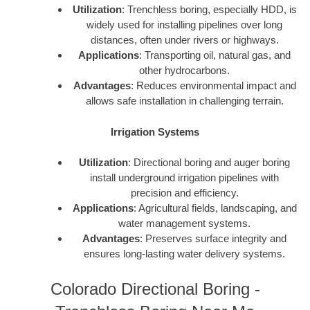
Utilization
: Trenchless boring, especially HDD, is
widely used for installing pipelines over long
distances, often under rivers or highways.
Applications
: Transporting oil, natural gas, and
other hydrocarbons.
Advantages
: Reduces environmental impact and
allows safe installation in challenging terrain.
Irrigation Systems
Utilization
: Directional boring and auger boring
install underground irrigation pipelines with
precision and efficiency.
Applications
: Agricultural fields, landscaping, and
water management systems.
Advantages
: Preserves surface integrity and
ensures long-lasting water delivery systems.
Colorado Directional Boring -