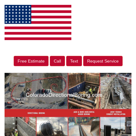
Free Estimate
Call
Text
Request Service