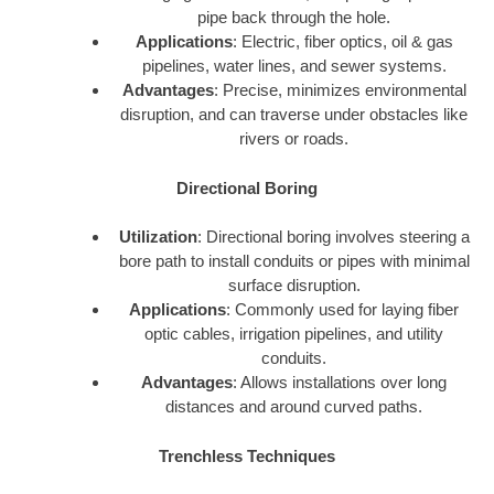
pipe back through the hole.
Applications
: Electric, fiber optics, oil & gas
pipelines, water lines, and sewer systems.
Advantages
: Precise, minimizes environmental
disruption, and can traverse under obstacles like
rivers or roads.
Directional Boring
Utilization
: Directional boring involves steering a
bore path to install conduits or pipes with minimal
surface disruption.
Applications
: Commonly used for laying fiber
optic cables, irrigation pipelines, and utility
conduits.
Advantages
: Allows installations over long
distances and around curved paths.
Trenchless Techniques