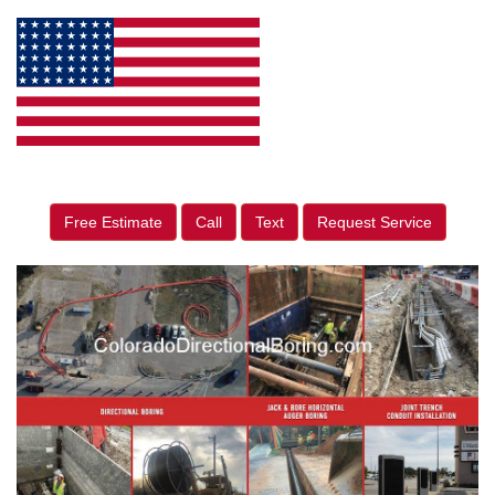
Free Estimate
Call
Text
Request Service