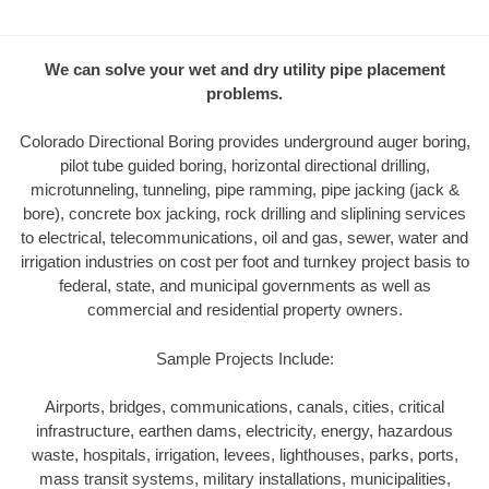
We can solve your wet and dry utility pipe placement
problems.
Colorado Directional Boring provides underground auger boring,
pilot tube guided boring, horizontal directional drilling,
microtunneling, tunneling, pipe ramming, pipe jacking (jack &
bore), concrete box jacking, rock drilling and sliplining services
to electrical, telecommunications, oil and gas, sewer, water and
irrigation industries on cost per foot and turnkey project basis to
federal, state, and municipal governments as well as
commercial and residential property owners.
Sample Projects Include:
Airports, bridges, communications, canals, cities, critical
infrastructure, earthen dams, electricity, energy, hazardous
waste, hospitals, irrigation, levees, lighthouses, parks, ports,
mass transit systems, military installations, municipalities,