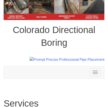
Colorado Directional
Boring
Toggle
navigation
Services