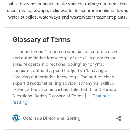
public housing, schools, public spaces, railways, remediation,
roads, rivers, sewage, solid waste, telecommunications, towns,
water supplies, waterways and wastewater treatment plants.